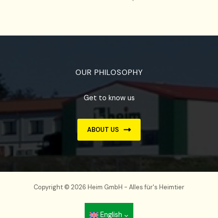
OUR PHILOSOPHY
Get to know us
ABOUT US
Copyright © 2026 Heim GmbH - Alles für's Heimtier
English