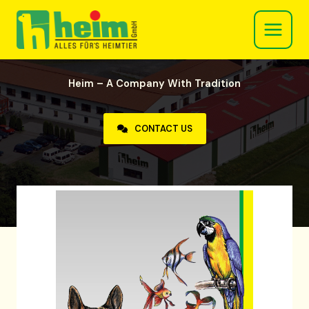
Skip
to
content
Heim – A Company With Tradition
CONTACT US