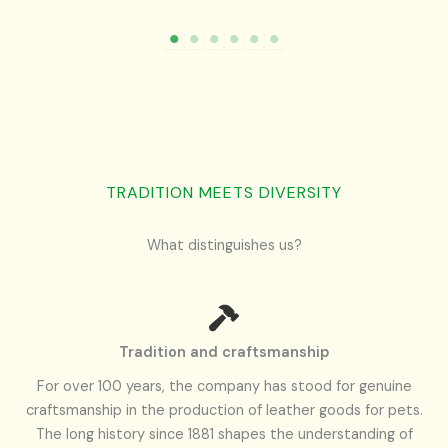
TRADITION MEETS DIVERSITY
What distinguishes us?
Tradition and craftsmanship
For over 100 years, the company has stood for genuine
craftsmanship in the production of leather goods for pets.
The long history since 1881 shapes the understanding of