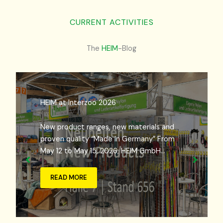
CURRENT ACTIVITIES
The
HEIM
-Blog
HEIM at Interzoo 2026
New product ranges, new materials and
proven quality “Made in Germany” From
May 12 to May 15, 2026, HEIM GmbH…
READ MORE