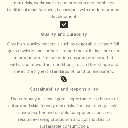
materials, workmanship and precision and combines
traditional manufacturing techniques with modern product
development.
Quality and
Durability
Only high-quality materials such as vegetable-tanned full-
grain cowhide and surface-finished metal fittings are used
in production. This selection ensures products that
withstand all weather conditions, retain their shape and
meet the highest standards of function and safety.
Sustainability and responsibility
The company attaches great importance to the use of
natural and skin-friendly materials. The use of vegetable-
tanned leather and durable components ensures
resource-saving production and contributes to
sustainable consumption.