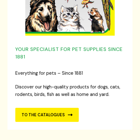
YOUR SPECIALIST FOR PET SUPPLIES SINCE
1881
Everything for pets – Since 1881
Discover our high-quality products for dogs, cats,
rodents, birds, fish as well as home and yard.
TO THE CATALOGUES