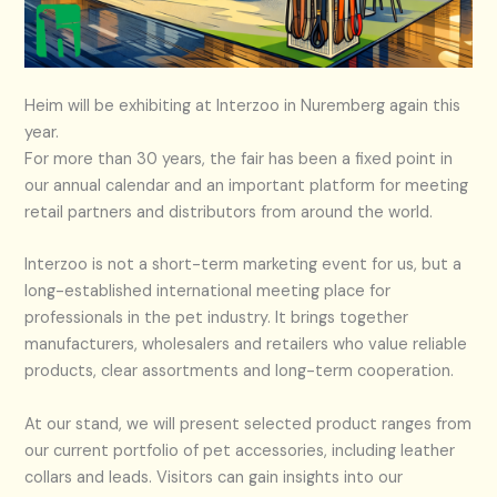
Heim will be exhibiting at Interzoo in Nuremberg again this
year.
For more than 30 years, the fair has been a fixed point in
our annual calendar and an important platform for meeting
retail partners and distributors from around the world.
Interzoo is not a short-term marketing event for us, but a
long-established international meeting place for
professionals in the pet industry. It brings together
manufacturers, wholesalers and retailers who value reliable
products, clear assortments and long-term cooperation.
At our stand, we will present selected product ranges from
our current portfolio of pet accessories, including leather
collars and leads. Visitors can gain insights into our