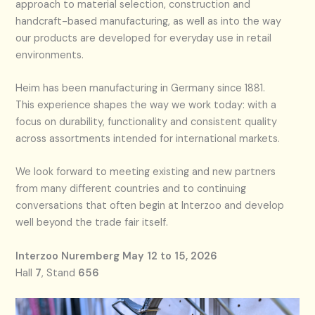
approach to material selection, construction and
handcraft-based manufacturing, as well as into the way
our products are developed for everyday use in retail
environments.
Heim has been manufacturing in Germany since 1881.
This experience shapes the way we work today: with a
focus on durability, functionality and consistent quality
across assortments intended for international markets.
We look forward to meeting existing and new partners
from many different countries and to continuing
conversations that often begin at Interzoo and develop
well beyond the trade fair itself.
Interzoo Nuremberg
May 12 to 15, 2026
Hall
7
, Stand
656