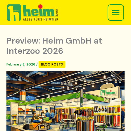
Skip
to
content
Preview: Heim GmbH at
Interzoo 2026
February 2, 2026
/
BLOG POSTS