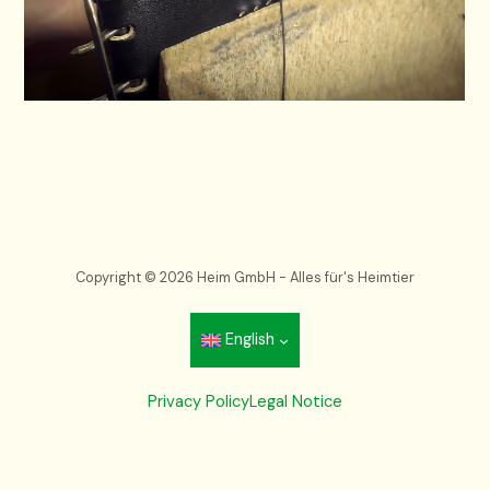
Copyright © 2026 Heim GmbH - Alles für's Heimtier
English
Privacy Policy
Legal Notice