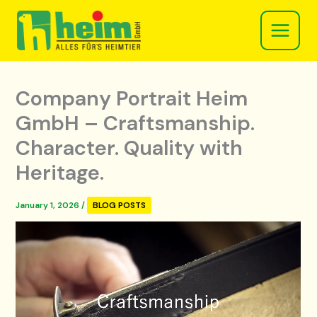
Skip
to
content
Company Portrait Heim
GmbH – Craftsmanship.
Character. Quality with
Heritage.
January 1, 2026
/
BLOG POSTS